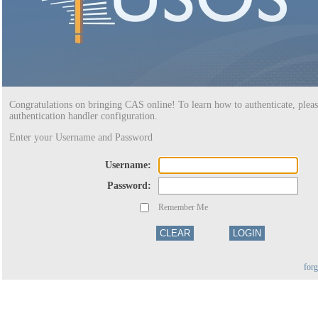
Congratulations on bringing CAS online! To learn how to authenticate, pleas
authentication handler configuration.
Enter your Username and Password
U
sername:
P
assword:
Remember Me
for