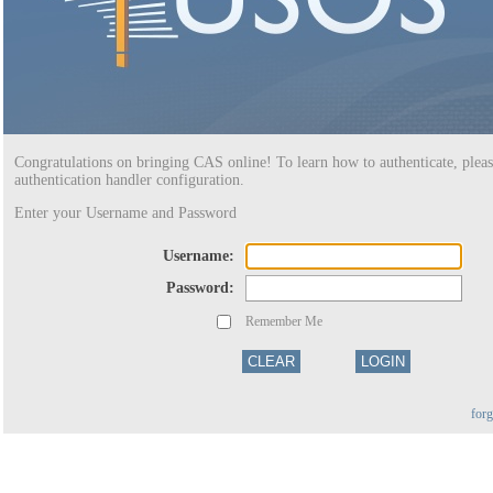
Congratulations on bringing CAS online! To learn how to authenticate, pleas
authentication handler configuration.
Enter your Username and Password
U
sername:
P
assword:
Remember Me
for