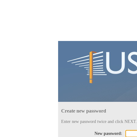
Create new password
Enter new password twice and click NEXT.
New password: