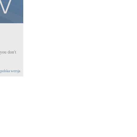
 you don't
|
polska wersja