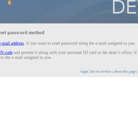
eset password method
-mail address
, if you want to reset password using the e-mail assigned to you.
IN code
and present it along with your personal ID card in the dean''s office, if
 to the e-mail assigned to you.
login
|
list of services
|
about this page