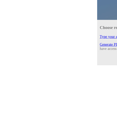
Choose r
Type your e
Generate P
have access